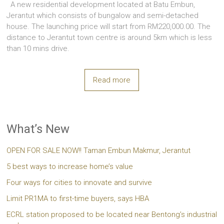
A new residential development located at Batu Embun,
Jerantut which consists of bungalow and semi-detached
house. The launching price will start from RM220,000.00. The
distance to Jerantut town centre is around 5km which is less
than 10 mins drive.
Read more
What’s New
OPEN FOR SALE NOW!! Taman Embun Makmur, Jerantut
5 best ways to increase home’s value
Four ways for cities to innovate and survive
Limit PR1MA to first-time buyers, says HBA
ECRL station proposed to be located near Bentong’s industrial