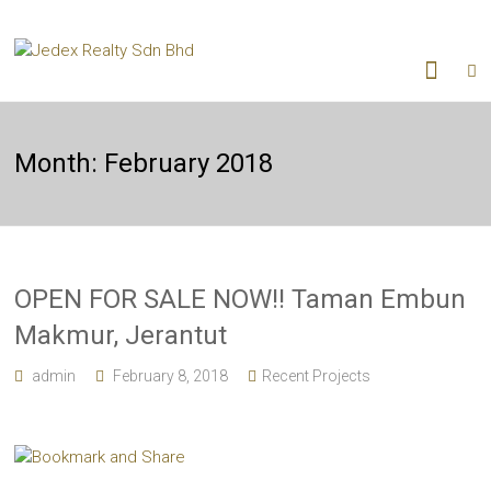
Month:
February 2018
OPEN FOR SALE NOW!! Taman Embun
Makmur, Jerantut
admin
February 8, 2018
Recent Projects